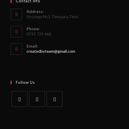
Contact Info
Address:
Str.Liege Nr.3 Timișoara,Timis
Phone:
0733 729 666
Email:
createdbyteam@gmail.com
Follow Us