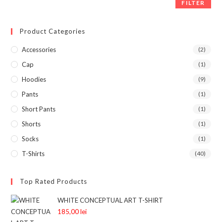
FILTER
Product Categories
Accessories
(2)
Cap
(1)
Hoodies
(9)
Pants
(1)
Short Pants
(1)
Shorts
(1)
Socks
(1)
T-Shirts
(40)
Top Rated Products
WHITE CONCEPTUAL ART T-SHIRT
185,00
lei