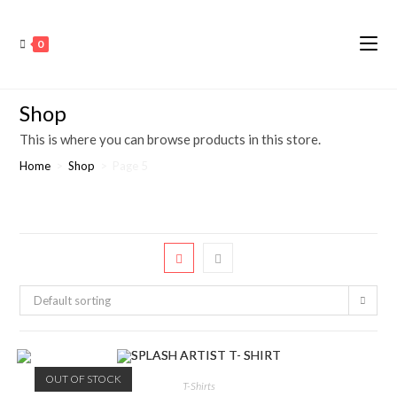
0
Shop
This is where you can browse products in this store.
Home
>
Shop
>
Page 5
Default sorting
OUT OF STOCK
T-Shirts