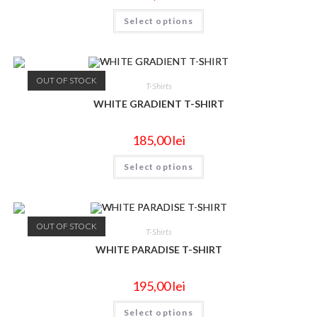
Select options
OUT OF STOCK
T-Shirts
WHITE GRADIENT T-SHIRT
185,00
lei
Select options
OUT OF STOCK
T-Shirts
WHITE PARADISE T-SHIRT
195,00
lei
Select options