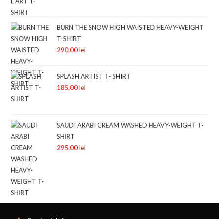
BURN THE SNOW HIGH WAISTED HEAVY-WEIGHT
T-SHIRT
290,00
lei
SPLASH ARTIST T- SHIRT
185,00
lei
SAUDI ARABI CREAM WASHED HEAVY-WEIGHT T-
SHIRT
295,00
lei