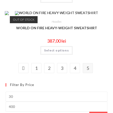
OUT OF STOCK
Hoodies
WORLD ON FIRE HEAVY-WEIGHT SWEATSHIRT
387,00
lei
Select options
1
2
3
4
5
Filter By Price