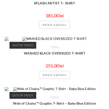
SPLASH ARTIST T- SHIRT
185,00
lei
Select options
OUT OF STOCK
T-Shirts
WASHED BLACK OVERSIZED T-SHIRT
255,00
lei
Select options
OUT OF STOCK
T-Shirts
Web of Chains™ Graphic T-Shirt – Baby Blue Edition