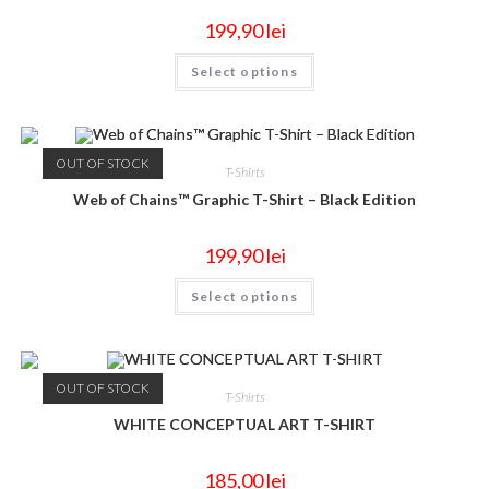
199,90
lei
Select options
OUT OF STOCK
T-Shirts
Web of Chains™ Graphic T-Shirt – Black Edition
199,90
lei
Select options
OUT OF STOCK
T-Shirts
WHITE CONCEPTUAL ART T-SHIRT
185,00
lei