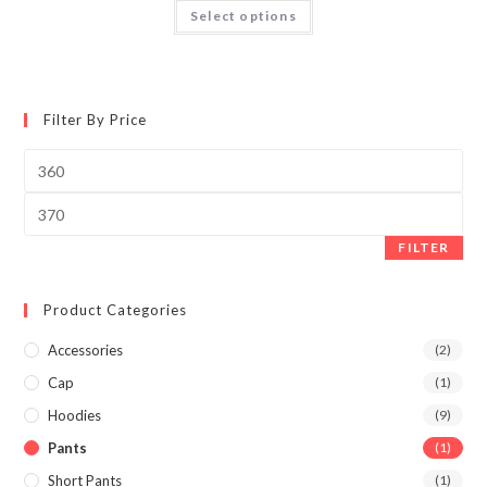
Select options
Filter By Price
FILTER
Product Categories
Accessories
(2)
Cap
(1)
Hoodies
(9)
Pants
(1)
Short Pants
(1)