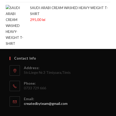
SAUDI ARABI CREAM WASHED HEAVY-WEIGHT T-
SHIRT
295,00
lei
Contact Info
Address:
Str.Liege Nr.3 Timișoara,Timis
Phone:
0733 729 666
Email:
createdbyteam@gmail.com