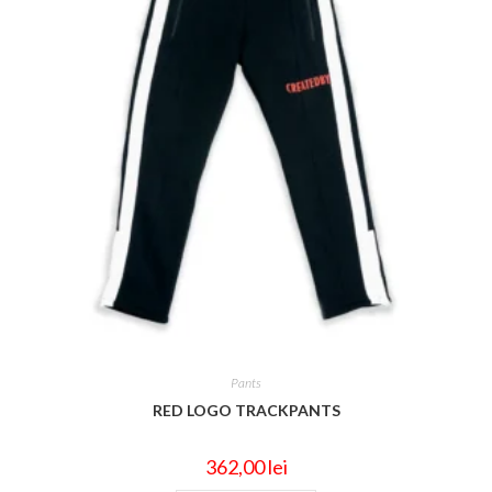
Pants
RED LOGO TRACKPANTS
362,00
lei