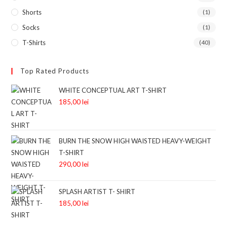
Shorts
(1)
Socks
(1)
T-Shirts
(40)
Top Rated Products
WHITE CONCEPTUAL ART T-SHIRT
185,00
lei
BURN THE SNOW HIGH WAISTED HEAVY-WEIGHT
T-SHIRT
290,00
lei
SPLASH ARTIST T- SHIRT
185,00
lei