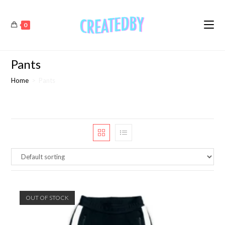
0
Pants
Home
>
Pants
OUT OF STOCK