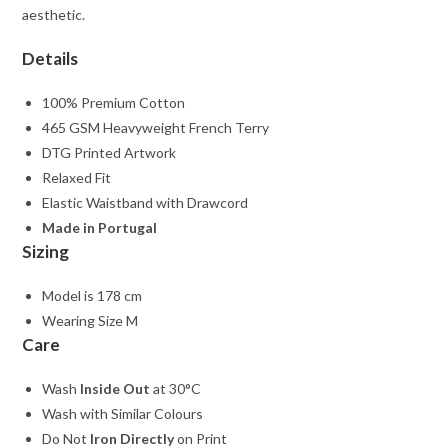
aesthetic.
Details
100% Premium Cotton
465 GSM Heavyweight French Terry
DTG Printed Artwork
Relaxed Fit
Elastic Waistband with Drawcord
Made in Portugal
Sizing
Model is 178 cm
Wearing Size M
Care
Wash
Inside Out
at 30°C
Wash with Similar Colours
Do Not
Iron Directly
on Print