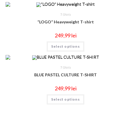
T-Shirts
“LOGO” Heavyweight T-shirt
249,99
lei
Select options
T-Shirts
BLUE PASTEL CULTURE T-SHIRT
249,99
lei
Select options