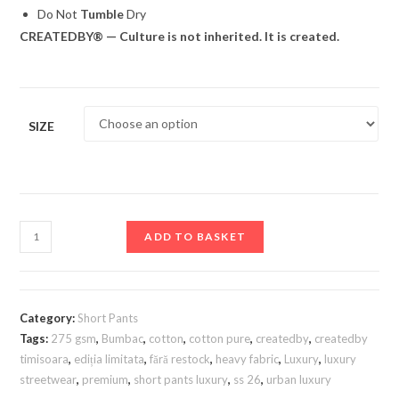
Do Not
Tumble
Dry
CREATEDBY® — Culture is not inherited. It is created.
SIZE
ADD TO BASKET
Category:
Short Pants
Tags:
275 gsm
,
Bumbac
,
cotton
,
cotton pure
,
createdby
,
createdby
timisoara
,
ediția limitata
,
fără restock
,
heavy fabric
,
Luxury
,
luxury
streetwear
,
premium
,
short pants luxury
,
ss 26
,
urban luxury