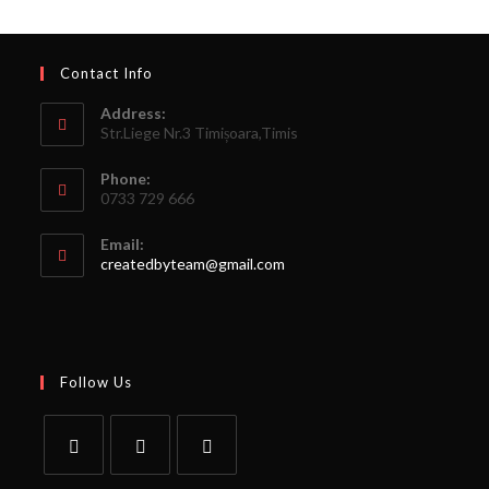
Contact Info
Address:
Str.Liege Nr.3 Timișoara,Timis
Phone:
0733 729 666
Email:
createdbyteam@gmail.com
Follow Us