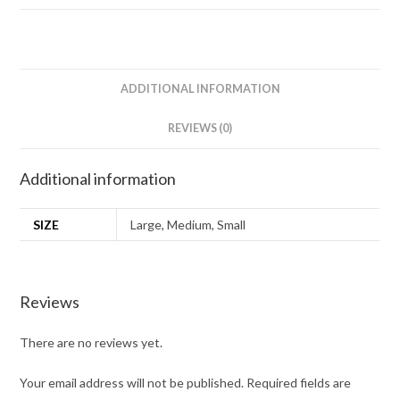
ADDITIONAL INFORMATION
REVIEWS (0)
Additional information
SIZE
Large, Medium, Small
Reviews
There are no reviews yet.
Your email address will not be published.
Required fields are