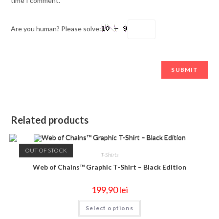
time I comment.
Are you human? Please solve:
Related products
OUT OF STOCK
T-Shirts
Web of Chains™ Graphic T-Shirt – Black Edition
199,90
lei
Select options