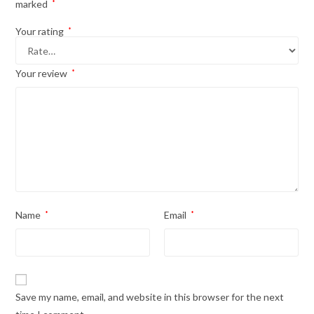
marked
*
Your rating
*
Your review
*
Name
*
Email
*
Save my name, email, and website in this browser for the next