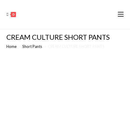
0
CREAM CULTURE SHORT PANTS
Home
>
Short Pants
>
CREAM CULTURE SHORT PANTS