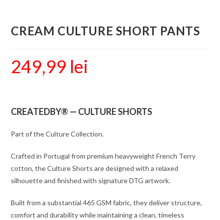
CREAM CULTURE SHORT PANTS
249,99
lei
CREATEDBY® — CULTURE SHORTS
Part of the Culture Collection.
Crafted in Portugal from premium heavyweight French Terry
cotton, the Culture Shorts are designed with a relaxed
silhouette and finished with signature DTG artwork.
Built from a substantial 465 GSM fabric, they deliver structure,
comfort and durability while maintaining a clean, timeless