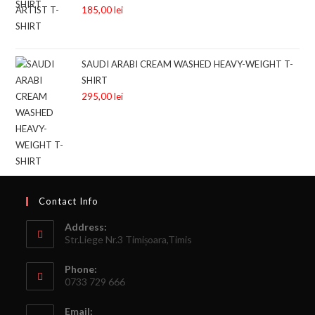
185,00
lei
SAUDI ARABI CREAM WASHED HEAVY-WEIGHT T-
SHIRT
295,00
lei
Contact Info
Address:
Str.Liege Nr.3 Timișoara,Timis
Phone:
0733 729 666
Email: