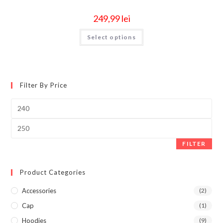
249,99
lei
Select options
Filter By Price
FILTER
Product Categories
Accessories
(2)
Cap
(1)
Hoodies
(9)