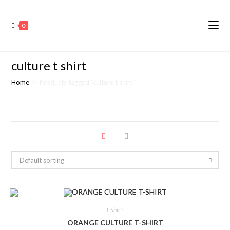
0
culture t shirt
Home
>
Products tagged “culture t shirt”
Default sorting
T-Shirts
ORANGE CULTURE T-SHIRT