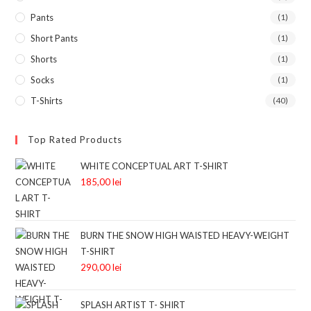
Pants
(1)
Short Pants
(1)
Shorts
(1)
Socks
(1)
T-Shirts
(40)
Top Rated Products
WHITE CONCEPTUAL ART T-SHIRT
185,00
lei
BURN THE SNOW HIGH WAISTED HEAVY-WEIGHT
T-SHIRT
290,00
lei
SPLASH ARTIST T- SHIRT