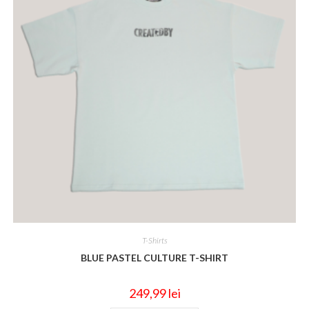
T-Shirts
BLUE PASTEL CULTURE T-SHIRT
249,99
lei