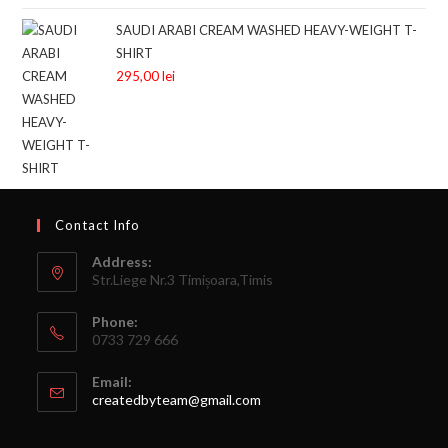
SAUDI ARABI CREAM WASHED HEAVY-WEIGHT T-
SHIRT
295,00
lei
Contact Info
Address:
Str.Liege Nr.3 Timișoara,Timis
Phone:
0733 729 666
Email:
createdbyteam@gmail.com