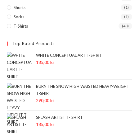
Shorts
(1)
Socks
(1)
T-Shirts
(40)
Top Rated Products
WHITE CONCEPTUAL ART T-SHIRT
185,00
lei
BURN THE SNOW HIGH WAISTED HEAVY-WEIGHT
T-SHIRT
290,00
lei
SPLASH ARTIST T- SHIRT
185,00
lei