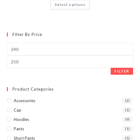
Select options
Filter By Price
FILTER
Product Categories
Accessories
(2)
Cap
(1)
Hoodies
(9)
Pants
(1)
Short Pants
(1)