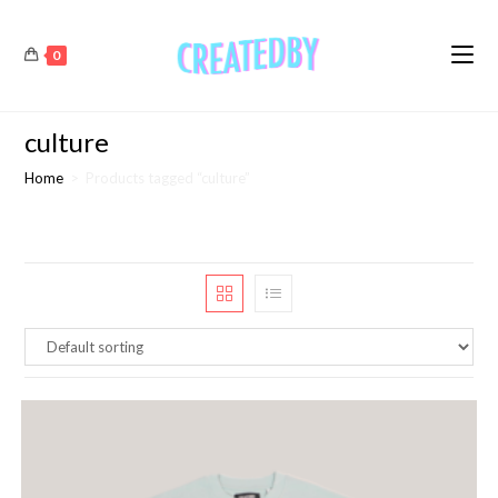
0
culture
Home
>
Products tagged “culture”