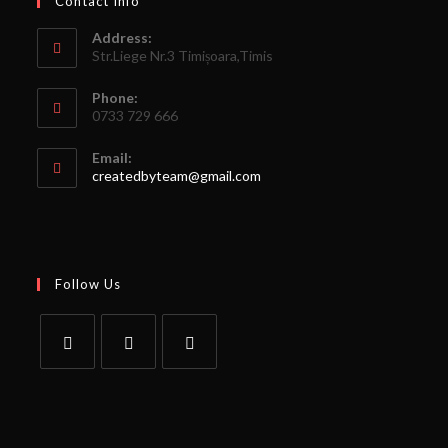
Contact Info
Address:
Str.Liege Nr.3 Timișoara,Timis
Phone:
0733 729 666
Email:
createdbyteam@gmail.com
Follow Us