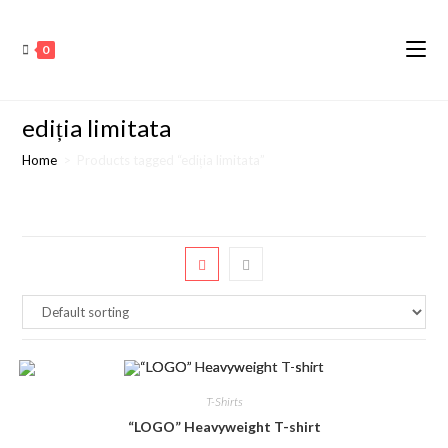
0
ediția limitata
Home
>
Products tagged “ediția limitata”
T-Shirts
“LOGO” Heavyweight T-shirt