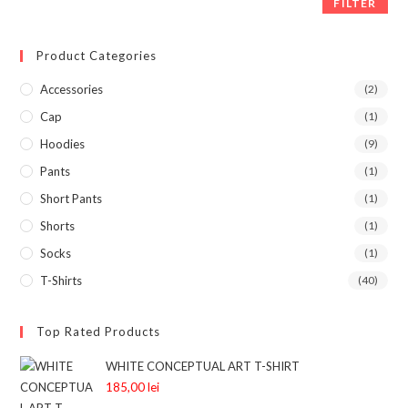
FILTER
Product Categories
Accessories
(2)
Cap
(1)
Hoodies
(9)
Pants
(1)
Short Pants
(1)
Shorts
(1)
Socks
(1)
T-Shirts
(40)
Top Rated Products
WHITE CONCEPTUAL ART T-SHIRT
185,00
lei