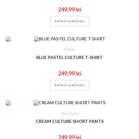
249,99
lei
Select options
T-Shirts
BLUE PASTEL CULTURE T-SHIRT
249,99
lei
Select options
Short Pants
CREAM CULTURE SHORT PANTS
249,99
lei