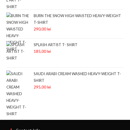
BURN THE SNOW HIGH WAISTED HEAVY-WEIGHT
T-SHIRT
290,00
lei
SPLASH ARTIST T- SHIRT
185,00
lei
SAUDI ARABI CREAM WASHED HEAVY-WEIGHT T-
SHIRT
295,00
lei