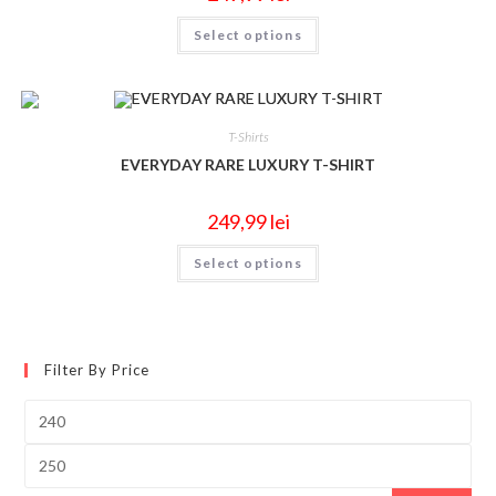
Select options
T-Shirts
EVERYDAY RARE LUXURY T-SHIRT
249,99
lei
Select options
Filter By Price