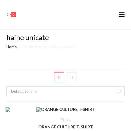
0
haine unicate
Home
>
Products tagged “haine unicate”
Default sorting
T-Shirts
ORANGE CULTURE T-SHIRT