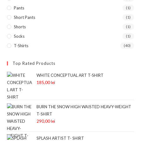
Pants
(1)
Short Pants
(1)
Shorts
(1)
Socks
(1)
T-Shirts
(40)
Top Rated Products
WHITE CONCEPTUAL ART T-SHIRT
185,00
lei
BURN THE SNOW HIGH WAISTED HEAVY-WEIGHT
T-SHIRT
290,00
lei
SPLASH ARTIST T- SHIRT