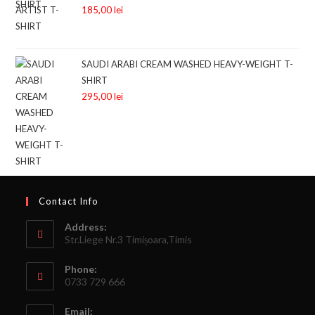
185,00
lei
SAUDI ARABI CREAM WASHED HEAVY-WEIGHT T-
SHIRT
295,00
lei
Contact Info
Address:
Str.Liege Nr.3 Timișoara,Timis
Phone:
0733 729 666
Email: