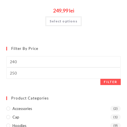
249,99
lei
Select options
Filter By Price
FILTER
Product Categories
Accessories
(2)
Cap
(1)
Hoodies
(9)