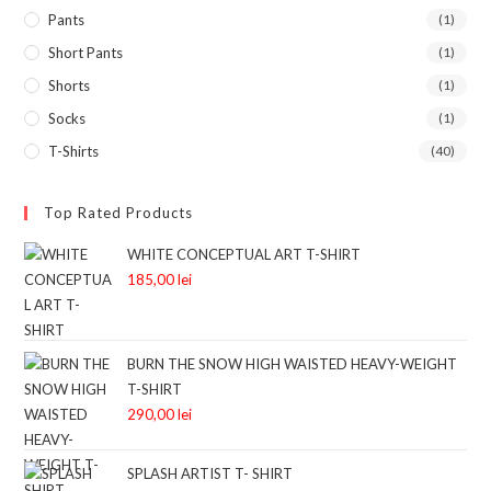
Pants
(1)
Short Pants
(1)
Shorts
(1)
Socks
(1)
T-Shirts
(40)
Top Rated Products
WHITE CONCEPTUAL ART T-SHIRT
185,00
lei
BURN THE SNOW HIGH WAISTED HEAVY-WEIGHT
T-SHIRT
290,00
lei
SPLASH ARTIST T- SHIRT