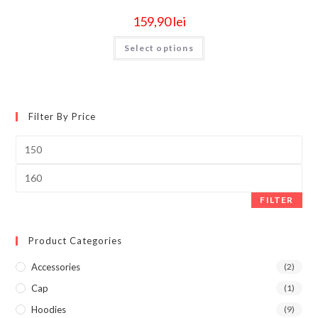
159,90
lei
Select options
Filter By Price
FILTER
Product Categories
Accessories
(2)
Cap
(1)
Hoodies
(9)