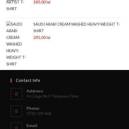
185,00
lei
SAUDI ARABI CREAM WASHED HEAVY-WEIGHT T-
SHIRT
295,00
lei
Contact Info
Address:
Str.Liege Nr.3 Timișoara,Timis
Phone:
0733 729 666
Email: