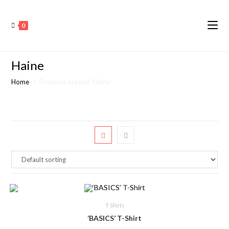
0
Haine
Home
>
Products tagged “Haine”
T-Shirts
‘BASICS’ T-Shirt