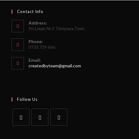
Contact Info
Address:
Str.Liege Nr.3 Timișoara,Timis
Phone:
0733 729 666
Email:
createdbyteam@gmail.com
Follow Us