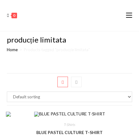
0
producție limitata
Home
>
Products tagged “producție limitata”
T-Shirts
BLUE PASTEL CULTURE T-SHIRT