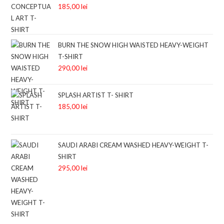
185,00
lei
BURN THE SNOW HIGH WAISTED HEAVY-WEIGHT
T-SHIRT
290,00
lei
SPLASH ARTIST T- SHIRT
185,00
lei
SAUDI ARABI CREAM WASHED HEAVY-WEIGHT T-
SHIRT
295,00
lei