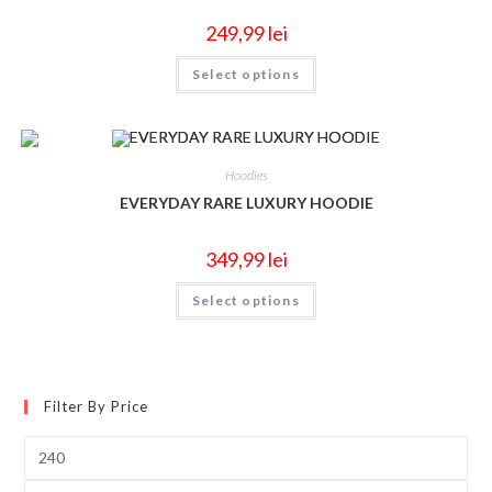
249,99
lei
Select options
Hoodies
EVERYDAY RARE LUXURY HOODIE
349,99
lei
Select options
Filter By Price