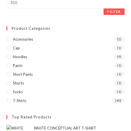
FILTER
Product Categories
Accessories
(2)
Cap
(1)
Hoodies
(9)
Pants
(1)
Short Pants
(1)
Shorts
(1)
Socks
(1)
T-Shirts
(40)
Top Rated Products
WHITE CONCEPTUAL ART T-SHIRT