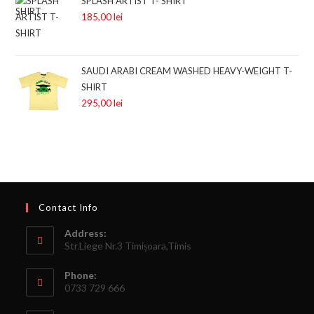
SPLASH ARTIST T- SHIRT
185,00
lei
SAUDI ARABI CREAM WASHED HEAVY-WEIGHT T-
SHIRT
295,00
lei
Contact Info
Address:
Str.Liege Nr.3 Timișoara,Timis
Phone:
0733 729 666