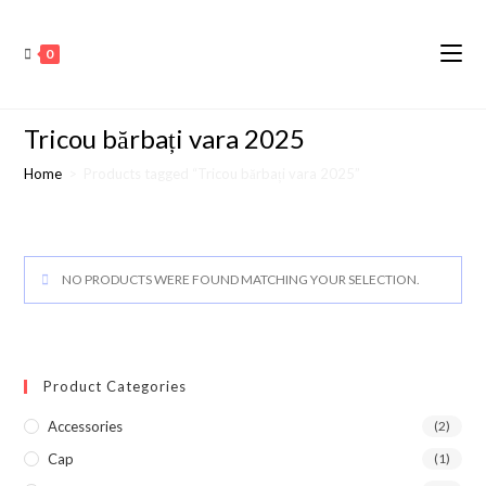
0
Tricou bărbați vara 2025
Home
>
Products tagged “Tricou bărbați vara 2025”
NO PRODUCTS WERE FOUND MATCHING YOUR SELECTION.
Product Categories
Accessories
(2)
Cap
(1)