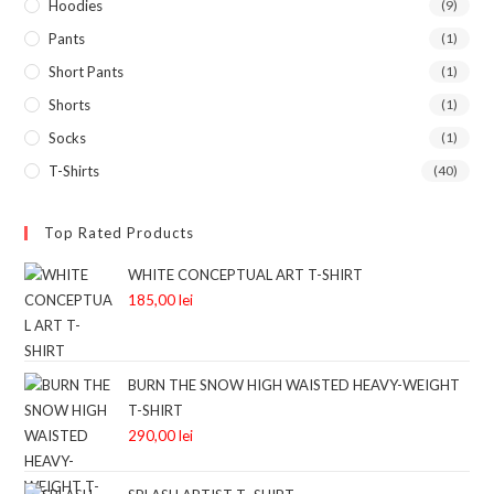
Hoodies
(9)
Pants
(1)
Short Pants
(1)
Shorts
(1)
Socks
(1)
T-Shirts
(40)
Top Rated Products
WHITE CONCEPTUAL ART T-SHIRT
185,00
lei
BURN THE SNOW HIGH WAISTED HEAVY-WEIGHT
T-SHIRT
290,00
lei