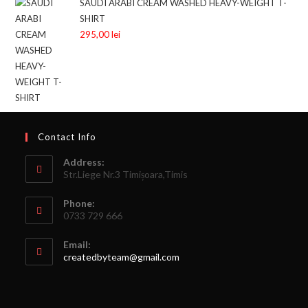
SAUDI ARABI CREAM WASHED HEAVY-WEIGHT T-
SHIRT
295,00
lei
Contact Info
Address:
Str.Liege Nr.3 Timișoara,Timis
Phone:
0733 729 666
Email:
createdbyteam@gmail.com