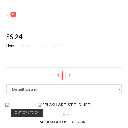
0
SS 24
Home
>
Products tagged “SS 24”
OUT OF STOCK
T-Shirts
SPLASH ARTIST T- SHIRT