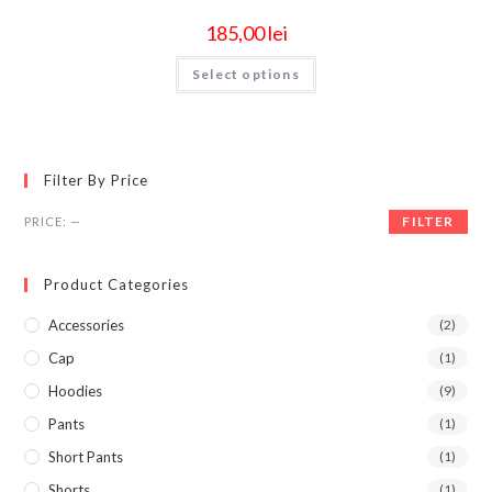
185,00
lei
Select options
Filter By Price
FILTER
PRICE:
—
Product Categories
Accessories
(2)
Cap
(1)
Hoodies
(9)
Pants
(1)
Short Pants
(1)
Shorts
(1)