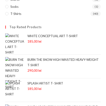
Socks
(1)
T-Shirts
(40)
Top Rated Products
WHITE CONCEPTUAL ART T-SHIRT
185,00
lei
BURN THE SNOW HIGH WAISTED HEAVY-WEIGHT
T-SHIRT
290,00
lei
SPLASH ARTIST T- SHIRT
185,00
lei