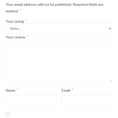
Your email address will not be published.
Required fields are
marked
*
Your rating
*
Your review
*
Name
*
Email
*