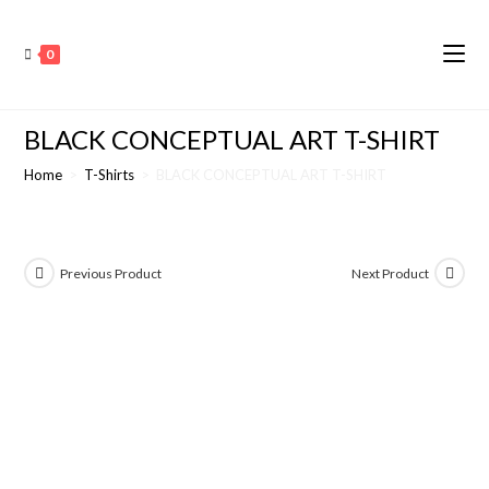
0
BLACK CONCEPTUAL ART T-SHIRT
Home
>
T-Shirts
>
BLACK CONCEPTUAL ART T-SHIRT
Previous Product
Next Product