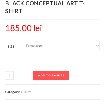
BLACK CONCEPTUAL ART T-
SHIRT
185,00
lei
SIZE
ADD TO BASKET
Category:
T-Shirts