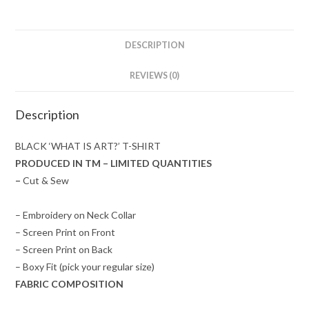
DESCRIPTION
REVIEWS (0)
Description
BLACK ‘WHAT IS ART?’ T-SHIRT
PRODUCED IN TM – LIMITED QUANTITIES
–
Cut & Sew
– Embroidery on Neck Collar
– Screen Print on Front
– Screen Print on Back
– Boxy Fit (pick your regular size)
FABRIC COMPOSITION