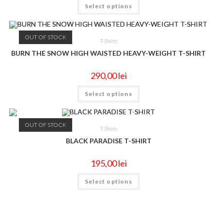
Select options
OUT OF STOCK
T-Shirts
BURN THE SNOW HIGH WAISTED HEAVY-WEIGHT T-SHIRT
290,00
lei
Select options
OUT OF STOCK
T-Shirts
BLACK PARADISE T-SHIRT
195,00
lei
Select options