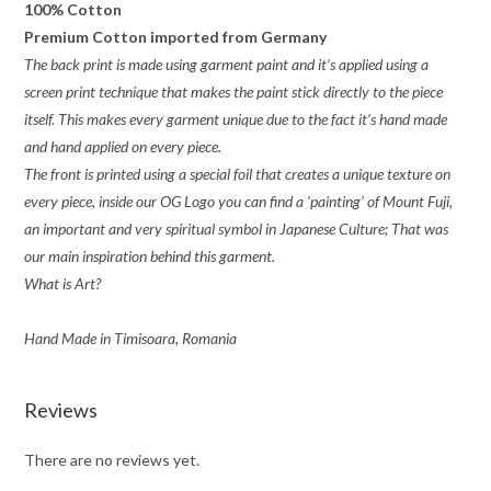
100% Cotton
Premium Cotton imported from Germany
The back print is made using garment paint and it’s applied using a
screen print technique that makes the paint stick directly to the piece
itself. This makes every garment unique due to the fact it’s hand made
and hand applied on every piece.
The front is printed using a special foil that creates a unique texture on
every piece, inside our OG Logo you can find a ‘painting’ of Mount Fuji,
an important and very spiritual symbol in Japanese Culture; That was
our main inspiration behind this garment.
What is Art?
Hand Made in Timisoara, Romania
Reviews
There are no reviews yet.