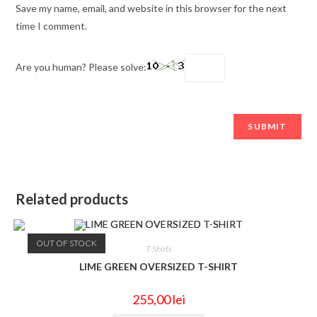
Save my name, email, and website in this browser for the next
time I comment.
Are you human? Please solve:
Related products
OUT OF STOCK
T-Shirts
LIME GREEN OVERSIZED T-SHIRT
255,00
lei