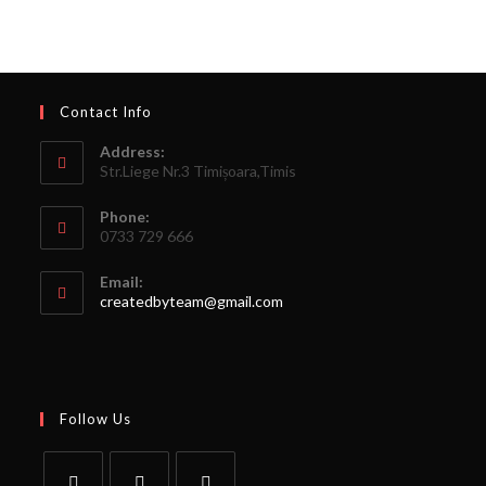
Contact Info
Address:
Str.Liege Nr.3 Timișoara,Timis
Phone:
0733 729 666
Email:
createdbyteam@gmail.com
Follow Us